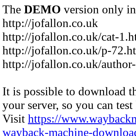
The
DEMO
version only in
http://jofallon.co.uk
http://jofallon.co.uk/cat-1.
http://jofallon.co.uk/p-72.h
http://jofallon.co.uk/author
It is possible to download th
your server, so you can test
Visit
https://www.wayback
wayback-machine-download