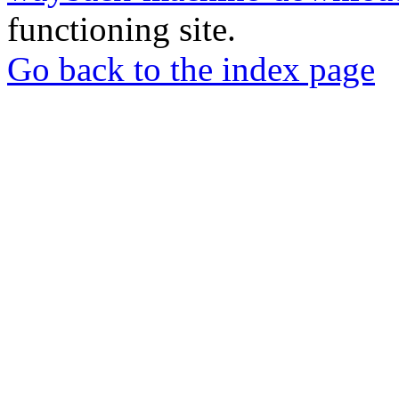
functioning site.
Go back to the index page